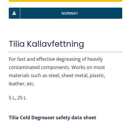
NORWAY
Tilia Kallavfettning
For fast and effective degreasing of heavily
contaminated components. Works on most
materials such as steel, sheet metal, plastic,
leather, etc.
5 L, 25 L
Tilia Cold Degreaser safety data sheet