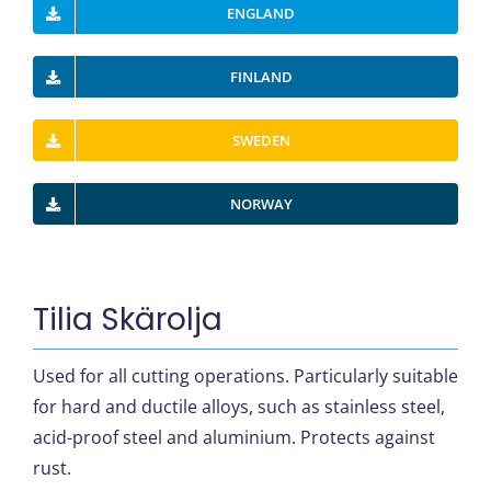
ENGLAND
FINLAND
SWEDEN
NORWAY
Tilia Skärolja
Used for all cutting operations. Particularly suitable
for hard and ductile alloys, such as stainless steel,
acid-proof steel and aluminium. Protects against
rust.