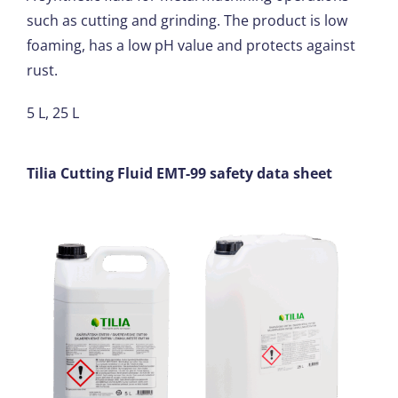
such as cutting and grinding. The product is low
foaming, has a low pH value and protects against
rust.
5 L, 25 L
Tilia Cutting Fluid EMT-99 safety data sheet