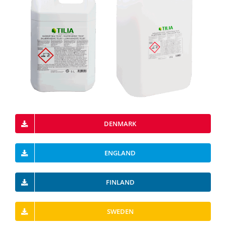
DENMARK
ENGLAND
FINLAND
SWEDEN