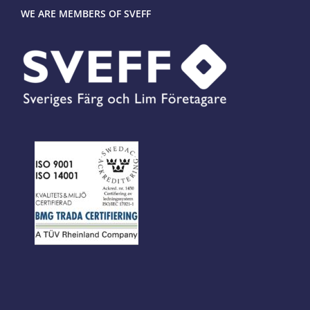
WE ARE MEMBERS OF SVEFF