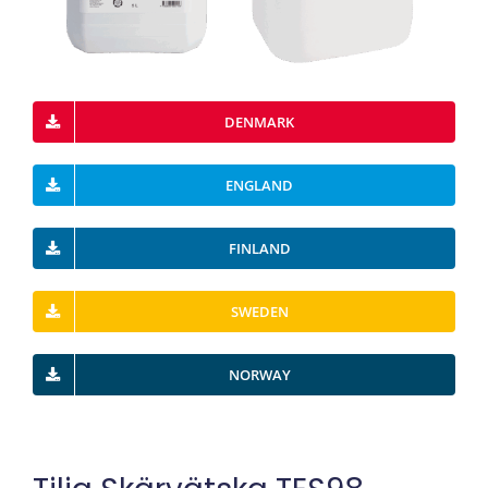
DENMARK
ENGLAND
FINLAND
SWEDEN
NORWAY