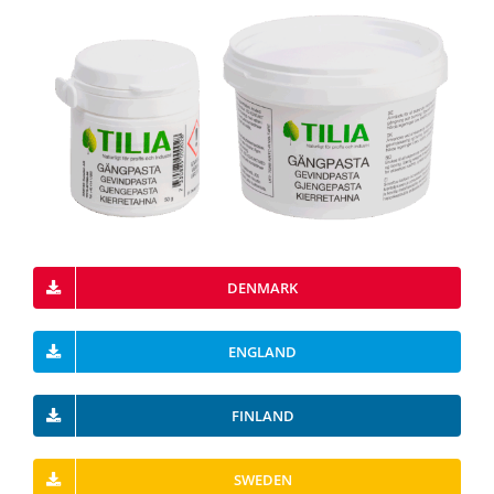
DENMARK
ENGLAND
FINLAND
SWEDEN