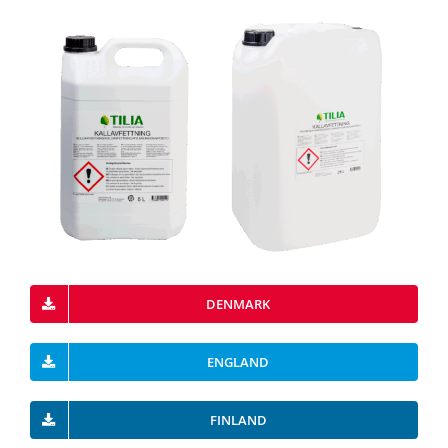
DENMARK
ENGLAND
FINLAND