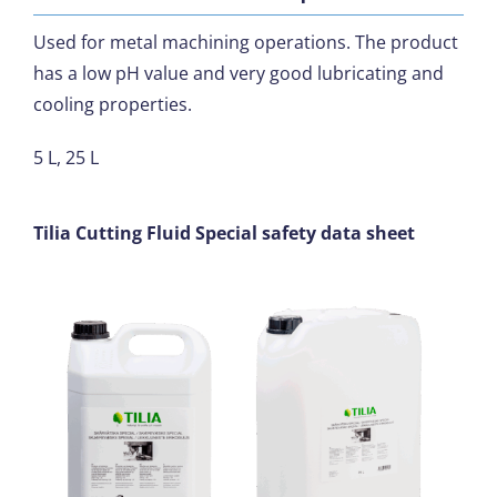
Used for metal machining operations. The product
has a low pH value and very good lubricating and
cooling properties.
5 L, 25 L
Tilia Cutting Fluid Special safety data sheet