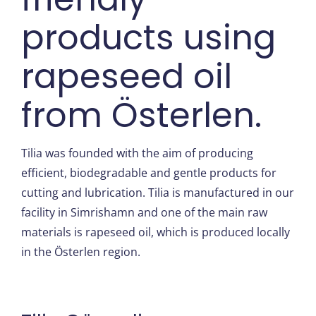
products using
rapeseed oil
from Österlen.
Tilia was founded with the aim of producing
efficient, biodegradable and gentle products for
cutting and lubrication. Tilia is manufactured in our
facility in Simrishamn and one of the main raw
materials is rapeseed oil, which is produced locally
in the Österlen region.