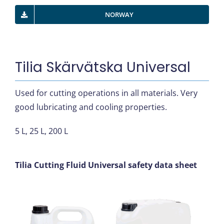
NORWAY
Tilia Skärvätska Universal
Used for cutting operations in all materials. Very
good lubricating and cooling properties.
5 L, 25 L, 200 L
Tilia Cutting Fluid Universal safety data sheet