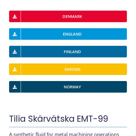
DENMARK
ENGLAND
FINLAND
SWEDEN
NORWAY
Tilia Skärvätska EMT-99
A synthetic fluid for metal machining operations