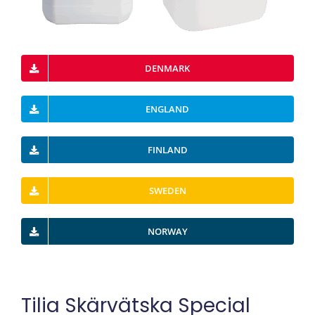
DENMARK
ENGLAND
FINLAND
SWEDEN
NORWAY
Tilia Skärvätska Special