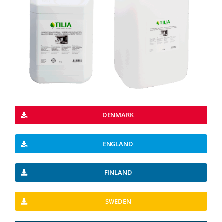
DENMARK
ENGLAND
FINLAND
SWEDEN