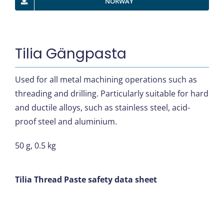
NORWAY
Tilia Gängpasta
Used for all metal machining operations such as
threading and drilling. Particularly suitable for hard
and ductile alloys, such as stainless steel, acid-
proof steel and aluminium.
50 g, 0.5 kg
Tilia Thread Paste safety data sheet