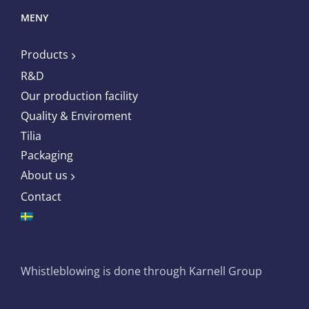
MENY
Products
R&D
Our production facility
Quality & Enviroment
Tilia
Packaging
About us
Contact
Whistleblowing is done through Karnell Group