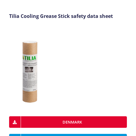
Tilia Cooling Grease Stick safety data sheet
DENMARK