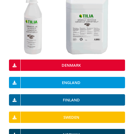
DENMARK
ENGLAND
FINLAND
SWEDEN