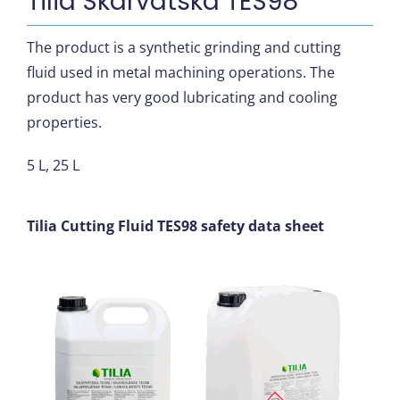
Tilia Skärvätska TES98
The product is a synthetic grinding and cutting
fluid used in metal machining operations. The
product has very good lubricating and cooling
properties.
5 L, 25 L
Tilia Cutting Fluid TES98 safety data sheet