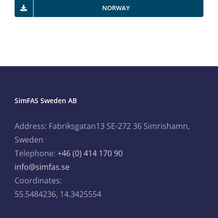
NORWAY
SimFAS Sweden AB
Address: Fabriksgatan13 SE-272 36 Simrishamn,
Sweden
Telephone:
+46 (0) 414 170 90
info@simfas.se
Coordinates:
55.5484236, 14.3425554