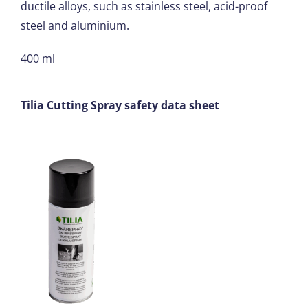
ductile alloys, such as stainless steel, acid-proof
steel and aluminium.
400 ml
Tilia Cutting Spray safety data sheet