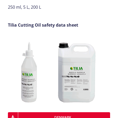
250 ml, 5 L, 200 L
Tilia Cutting Oil safety data sheet
DENMARK