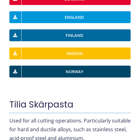
ENGLAND
FINLAND
SWEDEN
NORWAY
Tilia Skärpasta
Used for all cutting operations. Particularly suitable
for hard and ductile alloys, such as stainless steel,
acid-proof steel and aluminium.