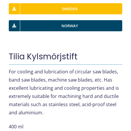
SWEDEN
NORWAY
Tilia Kylsmörjstift
For cooling and lubrication of circular saw blades,
band saw blades, machine saw blades, etc. Has
excellent lubricating and cooling properties and is
extremely suitable for machining hard and ductile
materials such as stainless steel, acid-proof steel
and aluminium.
400 ml