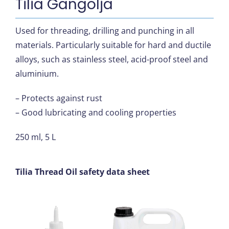
Tilia Gängolja
Used for threading, drilling and punching in all
materials. Particularly suitable for hard and ductile
alloys, such as stainless steel, acid-proof steel and
aluminium.
– Protects against rust
– Good lubricating and cooling properties
250 ml, 5 L
Tilia Thread Oil safety data sheet