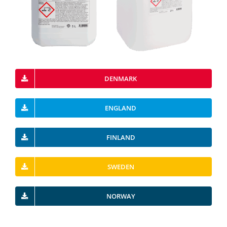
DENMARK
ENGLAND
FINLAND
SWEDEN
NORWAY