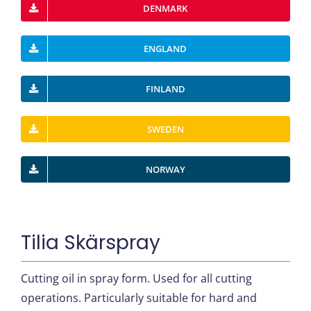
DENMARK
ENGLAND
FINLAND
SWEDEN
NORWAY
Tilia Skärspray
Cutting oil in spray form. Used for all cutting
operations. Particularly suitable for hard and