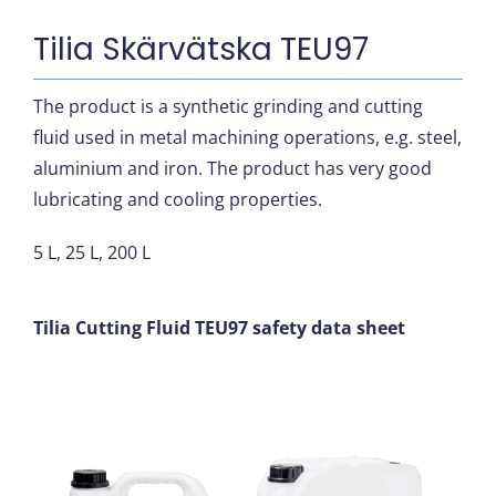
Tilia Skärvätska TEU97
The product is a synthetic grinding and cutting
fluid used in metal machining operations, e.g. steel,
aluminium and iron. The product has very good
lubricating and cooling properties.
5 L, 25 L, 200 L
Tilia Cutting Fluid TEU97 safety data sheet