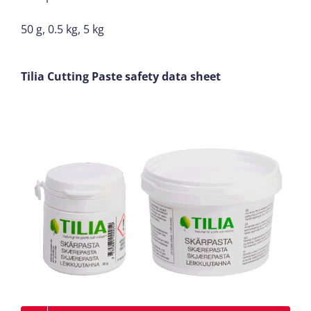
50 g, 0.5 kg, 5 kg
Tilia Cutting Paste safety data sheet